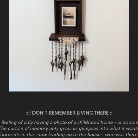
:: I DON'T REMEMBER LIVING THERE ::
 feeling of only having a photo of a childhood home - or so som
The curtain of memory only gives us glimpses into what it wan
footprints in the snow leading up to the house - who was there