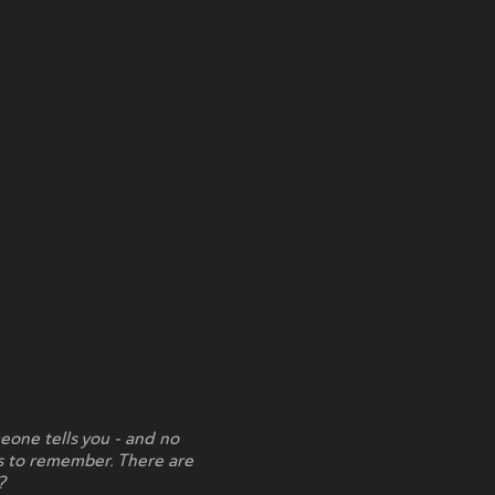
eone tells you - and no
ts to remember. There are
?