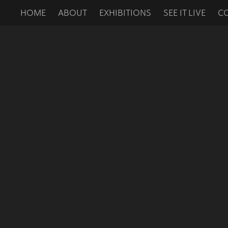
HOME
ABOUT
EXHIBITIONS
SEE IT LIVE
C