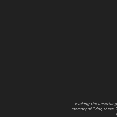
Evoking the unsettling
memory of living there. 