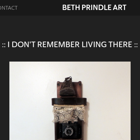
BETH PRINDLE ART
ONTACT
:: I DON'T REMEMBER LIVING THERE ::