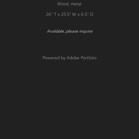
​​​​​​​Wood, metal.
26" T x 25.5" W x 6.5" D
Available, please inquire
Powered by
Adobe Portfolio