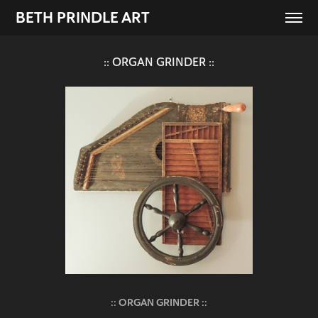
BETH PRINDLE ART
:: ORGAN GRINDER ::
:: ORGAN GRINDER ::